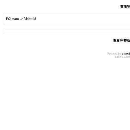
查看完
Ft2 team
->
Msbuild
查看完整版本
Powered by
phpw
Time 0.03805